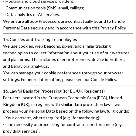
- Hosting and cloud service providers;
- Communication tools (SMS, email, calling);
- Data analytics or AI services.
We ensure all Sub-Processors are contractually bound to handle
Personal Data securely and in accordance with this Privacy Policy.
15. Cookies and Tracking Technologies
We use cookies, web beacons, pixels, and similar tracking
technologies to collect information about your use of our websites
and platforms. This includes user preferences, device identifiers,
and behavioral analytics.
You can manage your cookie preferences through your browser
settings. For more information, please see our Cookie Policy.
16. Lawful Basis for Processing (for EU/UK Residents)
For users located in the European Economic Area (EEA), United
Kingdom (UK), or regions with similar data protection laws, we
process your Personal Data based on the following lawful grounds:
- Your consent, where required (e.g., for marketing);
- The necessity of processing for contractual performance (e.g.,
providing services);