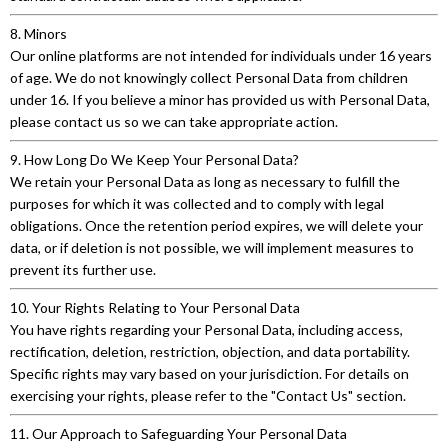
8. Minors
Our online platforms are not intended for individuals under 16 years
of age. We do not knowingly collect Personal Data from children
under 16. If you believe a minor has provided us with Personal Data,
please contact us so we can take appropriate action.
9. How Long Do We Keep Your Personal Data?
We retain your Personal Data as long as necessary to fulfill the
purposes for which it was collected and to comply with legal
obligations. Once the retention period expires, we will delete your
data, or if deletion is not possible, we will implement measures to
prevent its further use.
10. Your Rights Relating to Your Personal Data
You have rights regarding your Personal Data, including access,
rectification, deletion, restriction, objection, and data portability.
Specific rights may vary based on your jurisdiction. For details on
exercising your rights, please refer to the "Contact Us" section.
11. Our Approach to Safeguarding Your Personal Data