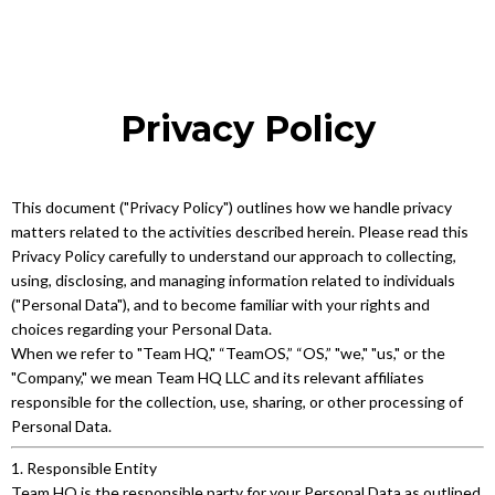
Privacy Policy
This document ("Privacy Policy") outlines how we handle privacy
matters related to the activities described herein. Please read this
Privacy Policy carefully to understand our approach to collecting,
using, disclosing, and managing information related to individuals
("Personal Data"), and to become familiar with your rights and
choices regarding your Personal Data.
When we refer to "Team HQ," “TeamOS,” “OS,” "we," "us," or the
"Company," we mean Team HQ LLC and its relevant affiliates
responsible for the collection, use, sharing, or other processing of
Personal Data.
1. Responsible Entity
Team HQ is the responsible party for your Personal Data as outlined