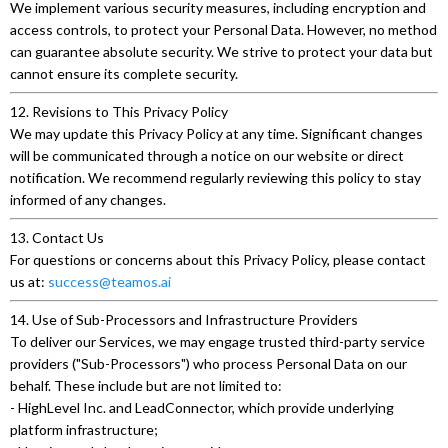
We implement various security measures, including encryption and
access controls, to protect your Personal Data. However, no method
can guarantee absolute security. We strive to protect your data but
cannot ensure its complete security.
12. Revisions to This Privacy Policy
We may update this Privacy Policy at any time. Significant changes
will be communicated through a notice on our website or direct
notification. We recommend regularly reviewing this policy to stay
informed of any changes.
13. Contact Us
For questions or concerns about this Privacy Policy, please contact
us at:
success@teamos.ai
14. Use of Sub-Processors and Infrastructure Providers
To deliver our Services, we may engage trusted third-party service
providers ("Sub-Processors") who process Personal Data on our
behalf. These include but are not limited to:
- HighLevel Inc. and LeadConnector, which provide underlying
platform infrastructure;