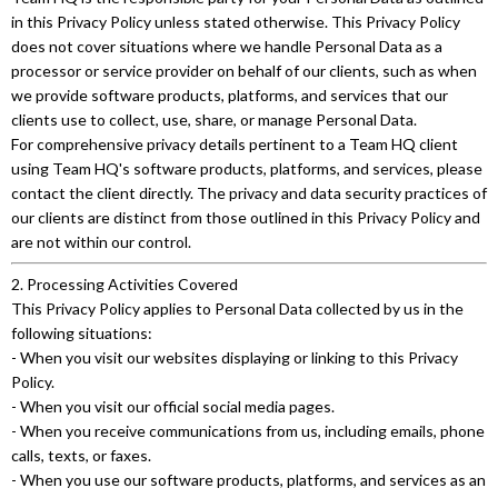
in this Privacy Policy unless stated otherwise. This Privacy Policy
does not cover situations where we handle Personal Data as a
processor or service provider on behalf of our clients, such as when
we provide software products, platforms, and services that our
clients use to collect, use, share, or manage Personal Data.
For comprehensive privacy details pertinent to a Team HQ client
using Team HQ's software products, platforms, and services, please
contact the client directly. The privacy and data security practices of
our clients are distinct from those outlined in this Privacy Policy and
are not within our control.
2. Processing Activities Covered
This Privacy Policy applies to Personal Data collected by us in the
following situations:
- When you visit our websites displaying or linking to this Privacy
Policy.
- When you visit our official social media pages.
- When you receive communications from us, including emails, phone
calls, texts, or faxes.
- When you use our software products, platforms, and services as an