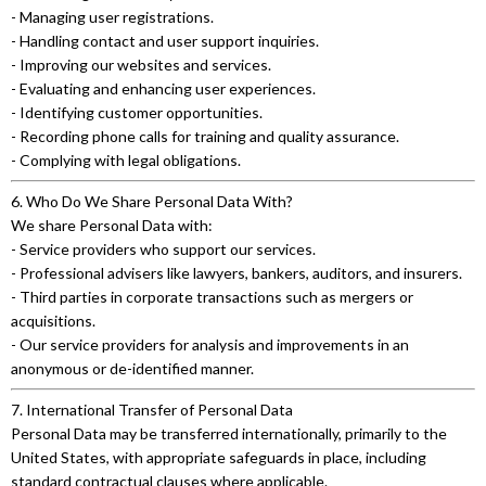
- Managing user registrations.
- Handling contact and user support inquiries.
- Improving our websites and services.
- Evaluating and enhancing user experiences.
- Identifying customer opportunities.
- Recording phone calls for training and quality assurance.
- Complying with legal obligations.
6. Who Do We Share Personal Data With?
We share Personal Data with:
- Service providers who support our services.
- Professional advisers like lawyers, bankers, auditors, and insurers.
- Third parties in corporate transactions such as mergers or
acquisitions.
- Our service providers for analysis and improvements in an
anonymous or de-identified manner.
7. International Transfer of Personal Data
Personal Data may be transferred internationally, primarily to the
United States, with appropriate safeguards in place, including
standard contractual clauses where applicable.