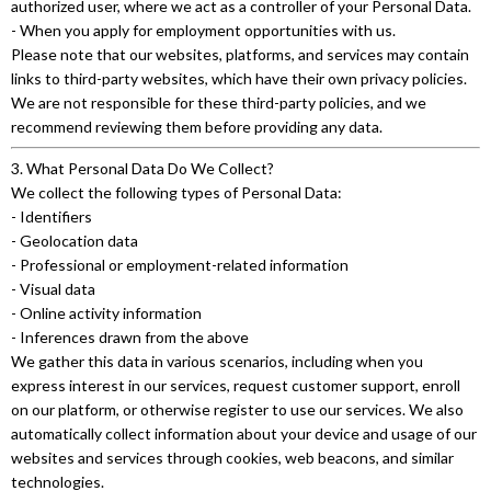
authorized user, where we act as a controller of your Personal Data.
- When you apply for employment opportunities with us.
Please note that our websites, platforms, and services may contain
links to third-party websites, which have their own privacy policies.
We are not responsible for these third-party policies, and we
recommend reviewing them before providing any data.
3. What Personal Data Do We Collect?
We collect the following types of Personal Data:
- Identifiers
- Geolocation data
- Professional or employment-related information
- Visual data
- Online activity information
- Inferences drawn from the above
We gather this data in various scenarios, including when you
express interest in our services, request customer support, enroll
on our platform, or otherwise register to use our services. We also
automatically collect information about your device and usage of our
websites and services through cookies, web beacons, and similar
technologies.