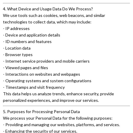
4. What Device and Usage Data Do We Process?
We use tools such as cookies, web beacons, and similar
technologies to collect data, which may include:
- IP addresses
- Device and application details
- ID numbers and features
- Location data
- Browser types
- Internet service providers and mobile carriers
- Viewed pages and files
- Interactions on websites and webpages
- Operating systems and system configurations
- Timestamps and visit frequency
This data helps us analyze trends, enhance security, provide
personalized experiences, and improve our services.
5. Purposes for Processing Personal Data
We process your Personal Data for the following purposes:
- Providing and managing our websites, platforms, and services.
- Enhancing the security of our services.