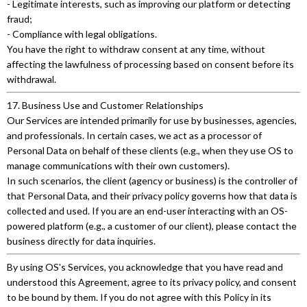
- Legitimate interests, such as improving our platform or detecting
fraud;
- Compliance with legal obligations.
You have the right to withdraw consent at any time, without
affecting the lawfulness of processing based on consent before its
withdrawal.
17. Business Use and Customer Relationships
Our Services are intended primarily for use by businesses, agencies,
and professionals. In certain cases, we act as a processor of
Personal Data on behalf of these clients (e.g., when they use OS to
manage communications with their own customers).
In such scenarios, the client (agency or business) is the controller of
that Personal Data, and their privacy policy governs how that data is
collected and used. If you are an end-user interacting with an OS-
powered platform (e.g., a customer of our client), please contact the
business directly for data inquiries.
By using OS's Services, you acknowledge that you have read and
understood this Agreement, agree to its privacy policy, and consent
to be bound by them. If you do not agree with this Policy in its